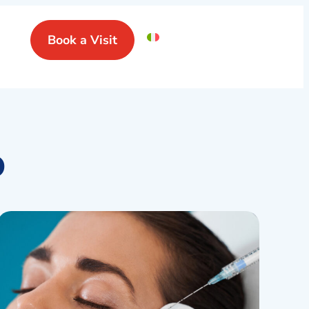
Book a Visit
o