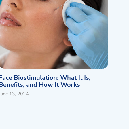
Face Biostimulation: What It Is,
Benefits, and How It Works
June 13, 2024