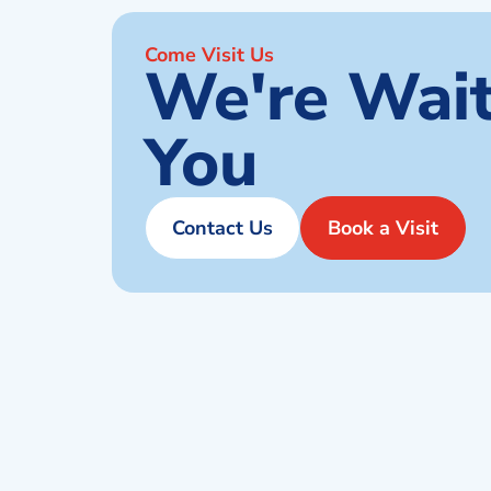
Come Visit Us
We're Wait
You
Contact Us
Book a Visit