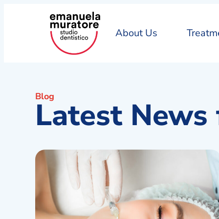
About Us
Treatm
Blog
Latest News 