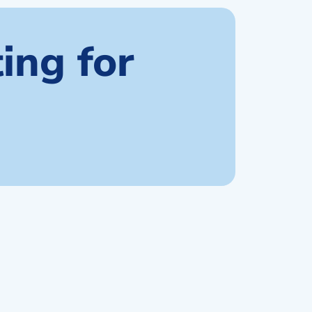
ing for