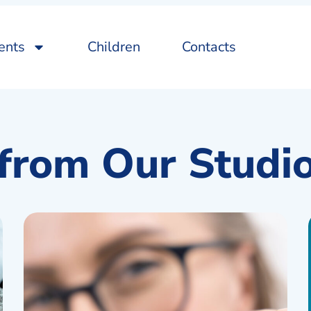
ents
Children
Contacts
from Our Studi