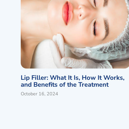
Lip Filler: What It Is, How It Works,
and Benefits of the Treatment
October 16, 2024