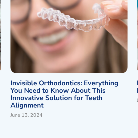
Invisible Orthodontics: Everything
You Need to Know About This
Innovative Solution for Teeth
Alignment
June 13, 2024